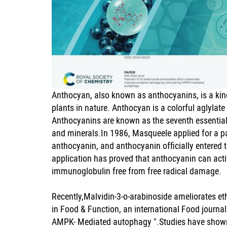
Anthocyan, also known as anthocyanins, is a kind
plants in nature. Anthocyan is a colorful aglylat
Anthocyanins are known as the seventh essential n
and minerals.In 1986, Masqueele applied for a pa
anthocyanin, and anthocyanin officially entered 
application has proved that anthocyanin can a
immunoglobulin free from free radical damage.
Recently,Malvidin-3-o-arabinoside ameliorates 
in Food & Function, an international Food journa
AMPK- Mediated autophagy ".Studies have shown