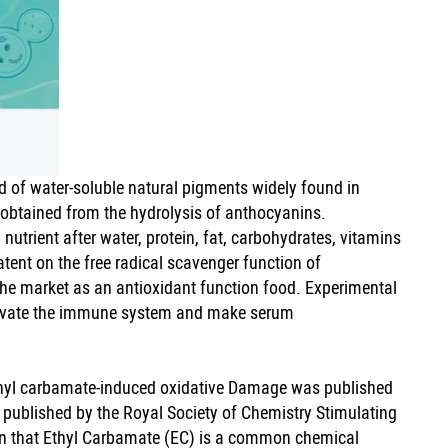
 of water-soluble natural pigments widely found in
e obtained from the hydrolysis of anthocyanins.
utrient after water, protein, fat, carbohydrates, vitamins
tent on the free radical scavenger function of
the market as an antioxidant function food. Experimental
ctivate the immune system and make serum
ethyl carbamate-induced oxidative Damage was published
l published by the Royal Society of Chemistry Stimulating
 that Ethyl Carbamate (EC) is a common chemical