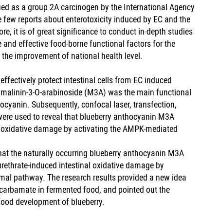
ied as a group 2A carcinogen by the International Agency
 few reports about enterotoxicity induced by EC and the
e, it is of great significance to conduct in-depth studies
and effective food-borne functional factors for the
 the improvement of national health level.
ffectively protect intestinal cells from EC induced
t malinin-3-O-arabinoside (M3A) was the main functional
hocyanin. Subsequently, confocal laser, transfection,
ere used to reveal that blueberry anthocyanin M3A
nal oxidative damage by activating the AMPK-mediated
 that the naturally occurring blueberry anthocyanin M3A
 urethrate-induced intestinal oxidative damage by
al pathway. The research results provided a new idea
yl carbamate in fermented food, and pointed out the
 food development of blueberry.