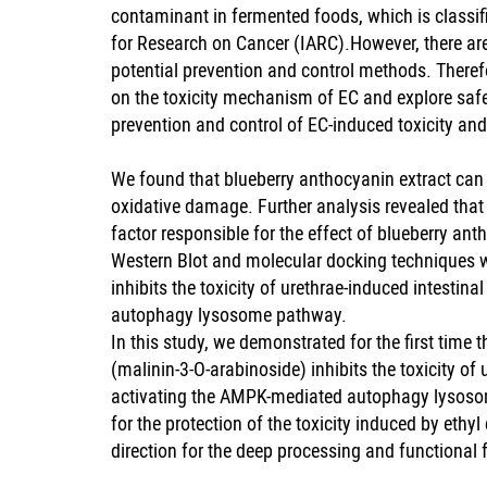
contaminant in fermented foods, which is classif
for Research on Cancer (IARC).However, there are
potential prevention and control methods. Therefor
on the toxicity mechanism of EC and explore safe 
prevention and control of EC-induced toxicity and
We found that blueberry anthocyanin extract can e
oxidative damage. Further analysis revealed tha
factor responsible for the effect of blueberry ant
Western Blot and molecular docking techniques w
inhibits the toxicity of urethrae-induced intesti
autophagy lysosome pathway.
In this study, we demonstrated for the first time
(malinin-3-O-arabinoside) inhibits the toxicity of
activating the AMPK-mediated autophagy lysosom
for the protection of the toxicity induced by eth
direction for the deep processing and functional