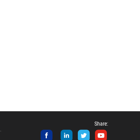
Share: