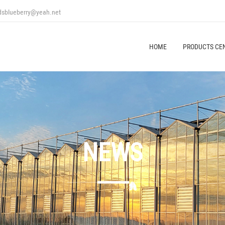
ndsblueberry@yeah.net
HOME
PRODUCTS CE
NEWS