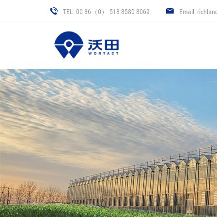
TEL: 00 86（0） 518 8580 8069
Email: richla