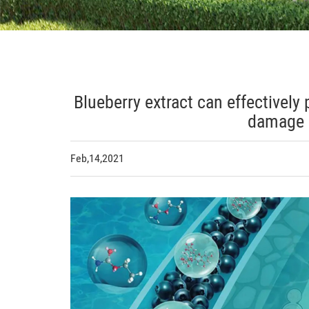
Blueberry extract can effectively
damage 
Feb,14,2021