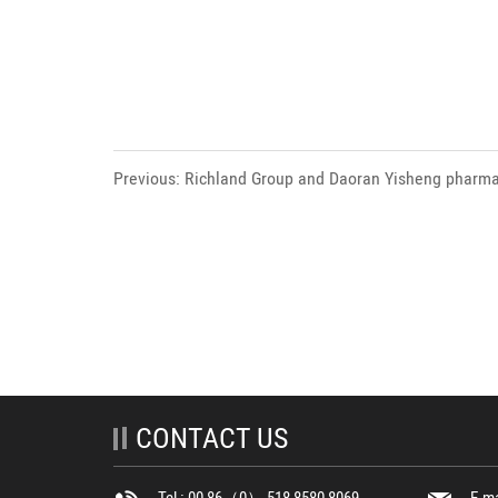
Previous: Richland Group and Daoran Yisheng pharm
held the signing ceremony of blueberry anthocyanin
laboratory & product R&D project .
CONTACT US