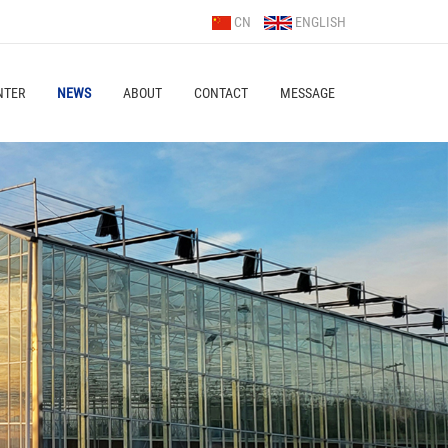
CN
ENGLISH
NTER
NEWS
ABOUT
CONTACT
MESSAGE