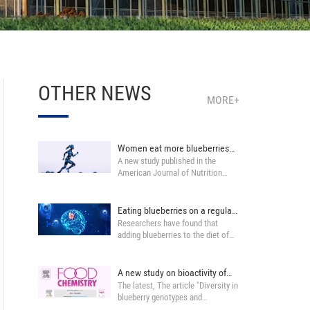
OTHER NEWS
MORE+
Women eat more blueberries
A new study published in the
can help musc···
American Journal of Nutrition
found that Women ···
Eating blueberries on a regular
Researchers have found that
basis ma···
adding blueberries to the diet of
certain middle···
A new study on bioactivity of
The latest, The article "Diversity in
Blueberry ···
blueberry genotypes and
developme···