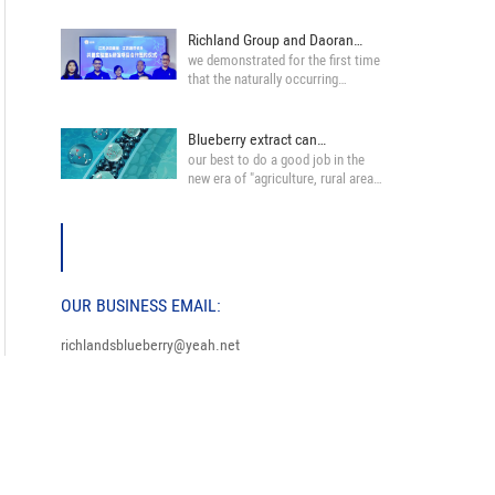
Richland Group and Daoran
we demonstrated for the first time
Yisheng pharma···
that the naturally occurring
blueberry an···
Blueberry extract can
our best to do a good job in the
effectively protec···
new era of "agriculture, rural areas
and fa···
OUR BUSINESS EMAIL:
richlandsblueberry@yeah.net