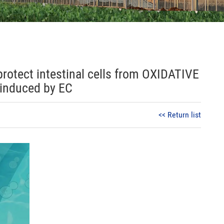
 protect intestinal cells from OXIDATIVE
induced by EC
<< Return list