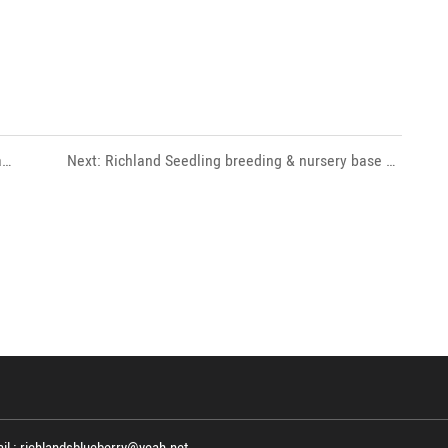
a
Next: Richland Seedling breeding & nursery base 35
 R&D
hectare with more than 50 kinds of blueberry varieties,
Including Draper , Aurora, Emerald , Jewel, Lagcel etc.